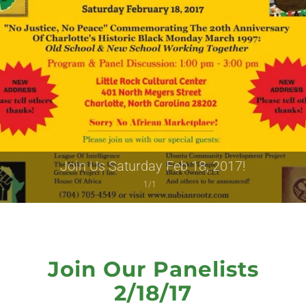
Join Us Saturday Feb 18, 2017!
1/1
Join Our Panelists
2/18/17