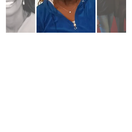
Kwanzaa & Community
Dialogue