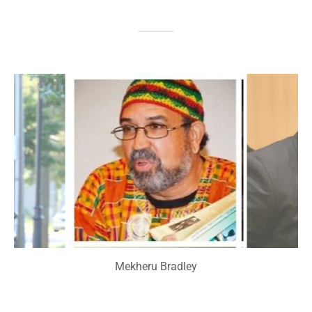
Mekheru Bradley