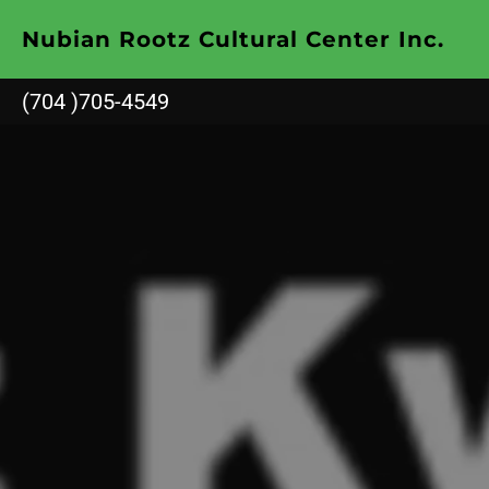
Nubian Rootz Cultural Center Inc.
(704 )705-4549