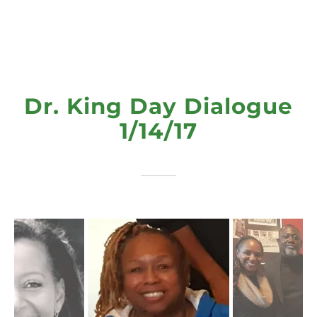
Dr. King Day Dialogue
1/14/17