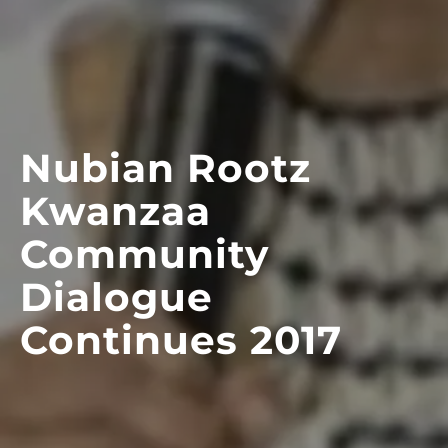
Nubian Rootz
Kwanzaa
Community
Dialogue
Continues 2017